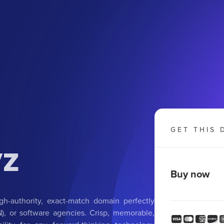
GET THIS 
yz
Buy now
h-authority, exact-match domain perfectly
IN), or software agencies. Crisp, memorable,