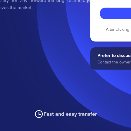
bility for any forward-thinking technology
aves the market.
After clickin
Prefer to discuss
Contact the owner 
Fast and easy transfer