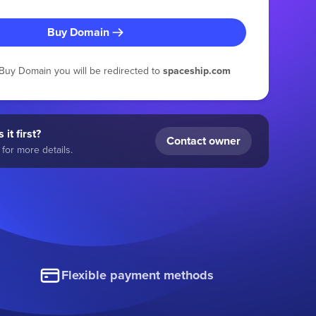
Buy Domain
g Buy Domain you will be redirected to
spaceship.com
 it first?
Contact owner
for more details.
Flexible payment methods