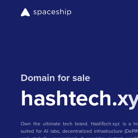
Domain for sale
hashtech.x
Own the ultimate tech brand. HashTech.xyz is a hig
suited for AI labs, decentralized infrastructure (DeP