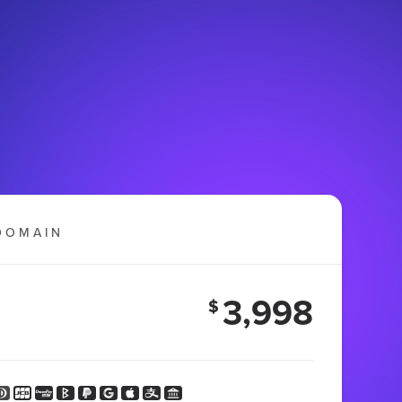
DOMAIN
3,998
$