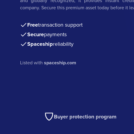
and globally recognized, it provides instant credi
company. Secure this premium asset today before it le
Free
transaction support
Secure
payments
Spaceship
reliability
Listed with
spaceship.com
Buyer protection program